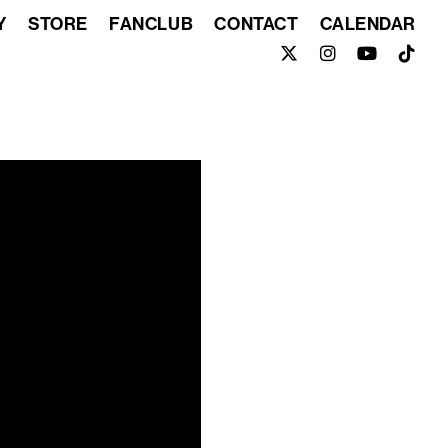
Y
STORE
FANCLUB
CONTACT
CALENDAR