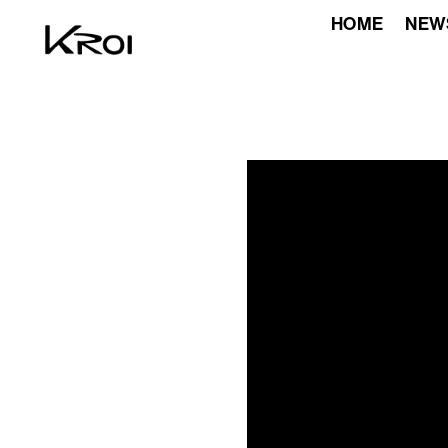
HOME
NEW