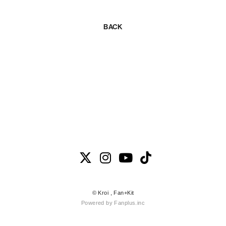
BACK
© Kroi ,
Fan+Kit
Powered by Fanplus.inc