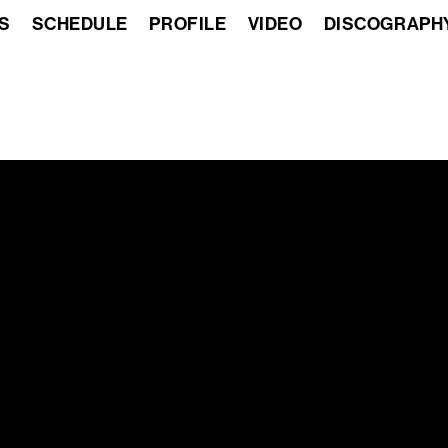
S
SCHEDULE
PROFILE
VIDEO
DISCOGRAPH