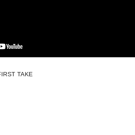
 FIRST TAKE