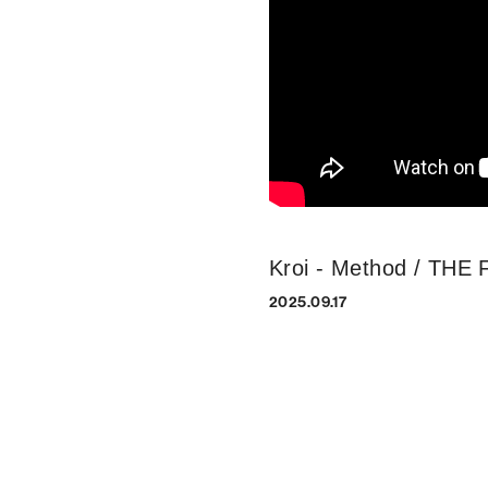
Kroi - Method / THE
2025.09.17