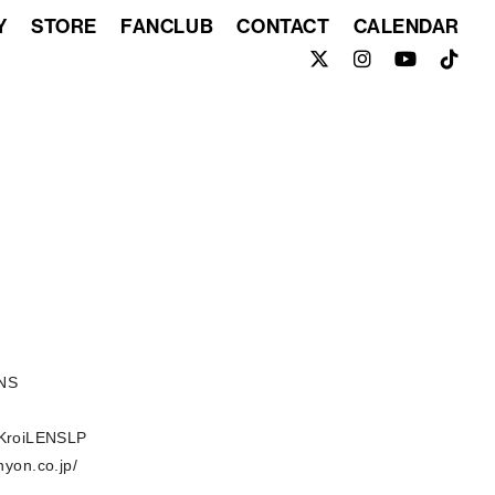
Y
STORE
FANCLUB
CONTACT
CALENDAR
ENS
o/KroiLENSLP
nyon.co.jp/