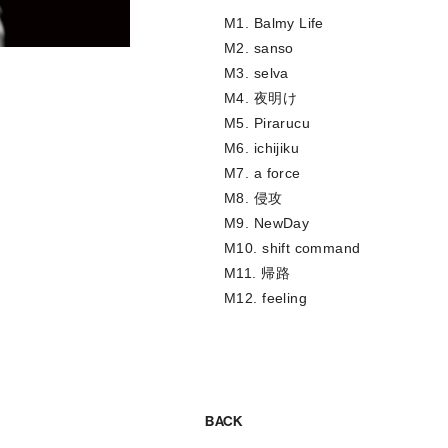
M1. Balmy Life
M2. sanso
M3. selva
M4. 夜明け
M5. Pirarucu
M6. ichijiku
M7. a force
M8. 侵攻
M9. NewDay
M10. shift command
M11. 帰路
M12. feeling
BACK