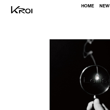
HOME
NEW