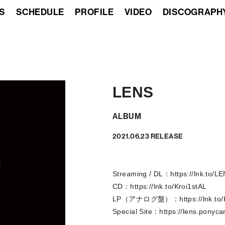
S
SCHEDULE
PROFILE
VIDEO
DISCOGRAPH
LENS
ALBUM
2021.06.23 RELEASE
Streaming / DL：
https://lnk.to/L
CD：
https://lnk.to/Kroi1stAL
LP（アナログ盤）：
https://lnk.t
Special Site：
https://lens.ponyca