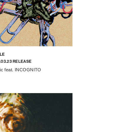
LE
.03.23 RELEASE
tic feat. INCOGNITO