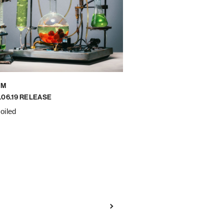
UM
.06.19 RELEASE
oiled