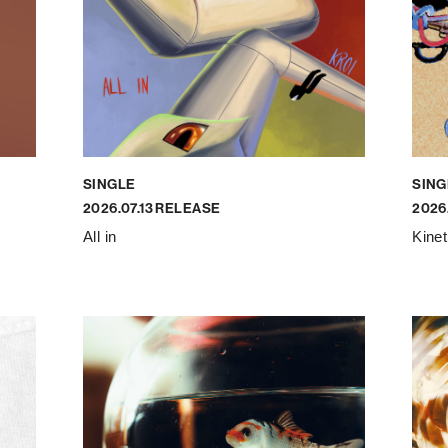
SINGLE
SING
2026.07.13 RELEASE
2026
All in
Kine