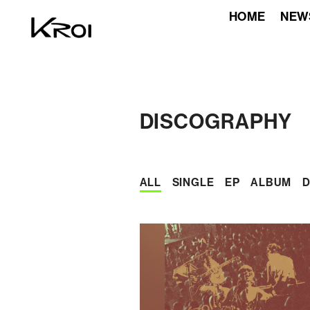
HOME
NEW
DISCOGRAPHY
ALL
SINGLE
EP
ALBUM
D