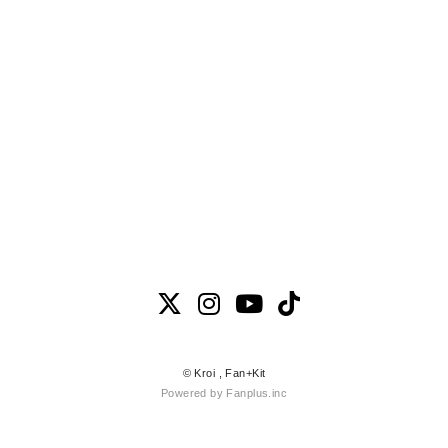
© Kroi ,
Fan+Kit
Powered by Fanplus.inc