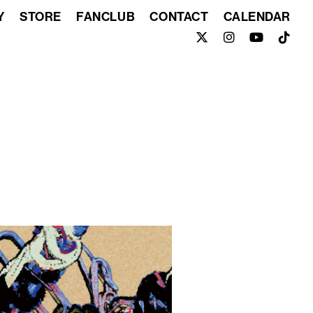
Y
STORE
FANCLUB
CONTACT
CALENDAR