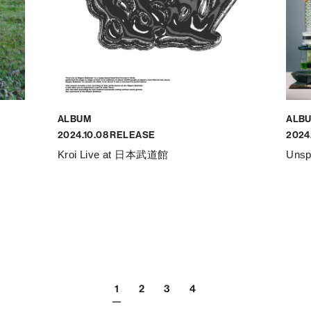
ALBUM
ALB
2024.10.08 RELEASE
2024
Kroi Live at 日本武道館
Unsp
1
2
3
4