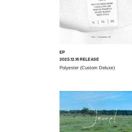
EP
2025.12.16 RELEASE
Polyester (Custom Deluxe)