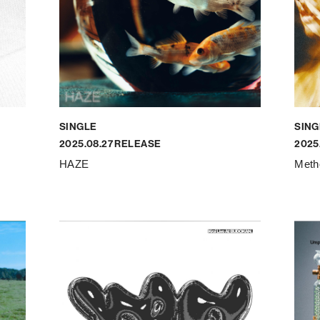
SINGLE
SING
2025.08.27 RELEASE
2025
HAZE
Meth