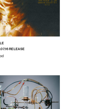
LE
.07.16 RELEASE
od