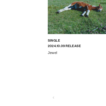
SINGLE
2024.10.09 RELEASE
Jewel