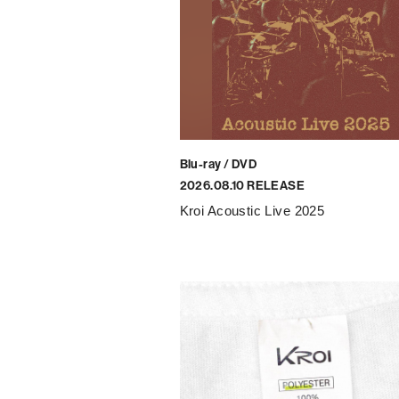
Blu-ray / DVD
2026.08.10 RELEASE
Kroi Acoustic Live 2025