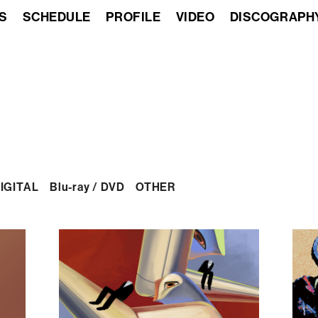
S
SCHEDULE
PROFILE
VIDEO
DISCOGRAPH
IGITAL
Blu-ray / DVD
OTHER