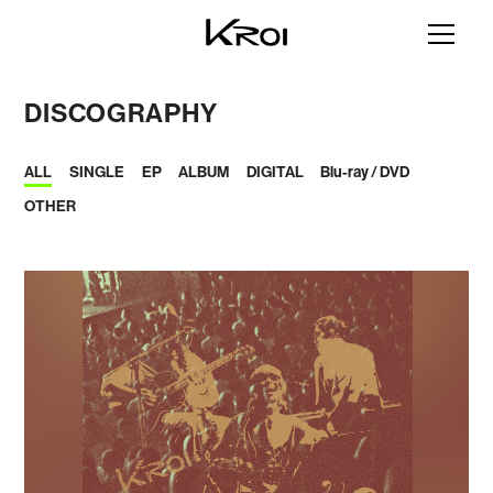
DISCOGRAPHY
ALL
SINGLE
EP
ALBUM
DIGITAL
Blu-ray / DVD
OTHER