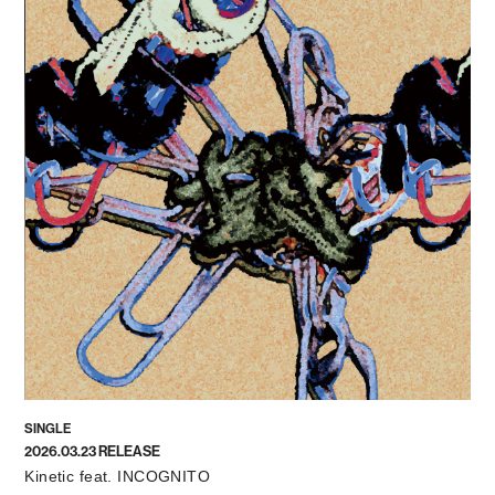
SINGLE
2026.03.23 RELEASE
Kinetic feat. INCOGNITO