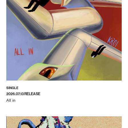
SINGLE
2026.07.13 RELEASE
All in