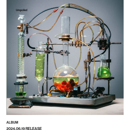
ALBUM
2024.06.19 RELEASE