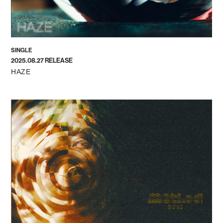
SINGLE
2025.08.27 RELEASE
HAZE