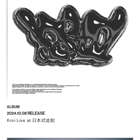
ALBUM
2024.10.08 RELEASE
Kroi Live at 日本武道館