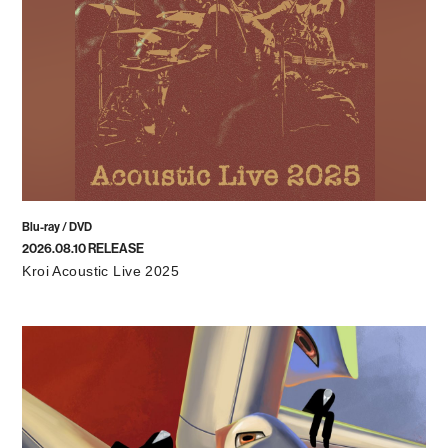
Blu-ray / DVD
2026.08.10 RELEASE
Kroi Acoustic Live 2025