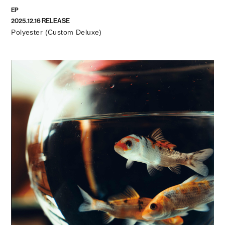
EP
2025.12.16 RELEASE
Polyester (Custom Deluxe)