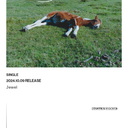
SINGLE
2024.10.09 RELEASE
Jewel