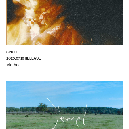
SINGLE
2025.07.16 RELEASE
Method